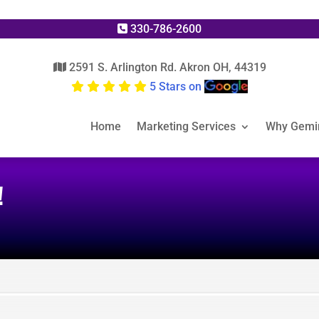
330-786-2600
2591 S. Arlington Rd. Akron OH, 44319
5 Stars on
Home
Marketing Services
Why Gemi
!