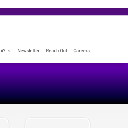
ni?
Newsletter
Reach Out
Careers