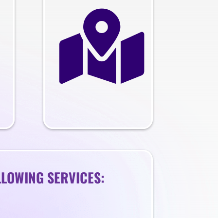

LLOWING SERVICES: