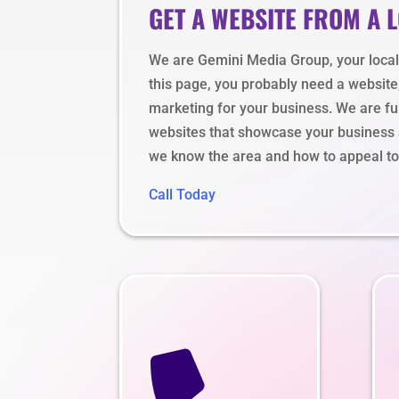
GET A WEBSITE FROM A 
We are Gemini Media Group, your local s
this page, you probably need a website
marketing for your business. We are ful
websites that showcase your business a
we know the area and how to appeal to 
Call Today