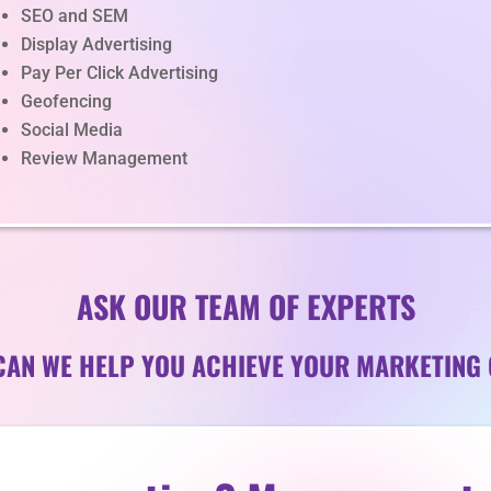
SEO and SEM
Display Advertising
Pay Per Click Advertising
Geofencing
Social Media
Review Management
ASK OUR TEAM OF EXPERTS
AN WE HELP YOU ACHIEVE YOUR MARKETING