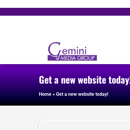
Get a new website today
Home
»
Get a new website today!