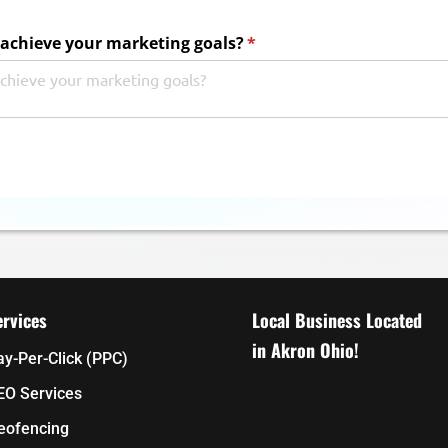
achieve your marketing goals?
(required)
*
ervices
Local Business Located
in Akron Ohio!
ay-Per-Click (PPC)
EO Services
eofencing