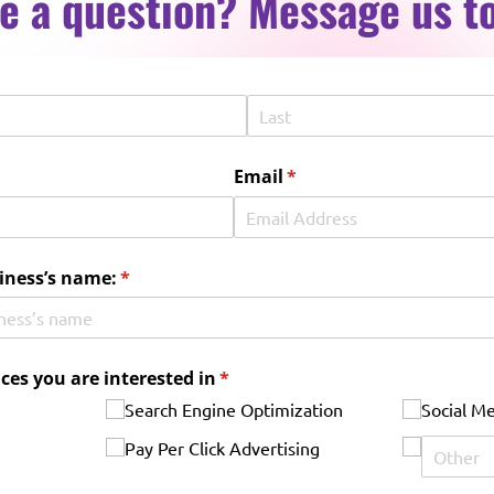
e a question? Message us t
red)
Email
(required)
*
iness’s name:
(required)
*
ices you are interested in
(required)
*
Search Engine Optimization
Social M
Pay Per Click Advertising