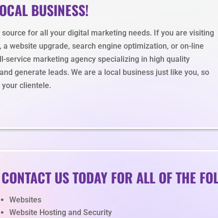
LOCAL BUSINESS!
ource for all your digital marketing needs. If you are visiting
, a website upgrade, search engine optimization, or on-line
l-service marketing agency specializing in high quality
nd generate leads. We are a local business just like you, so
your clientele.
CONTACT US TODAY FOR ALL OF THE FO
Websites
Website Hosting and Security