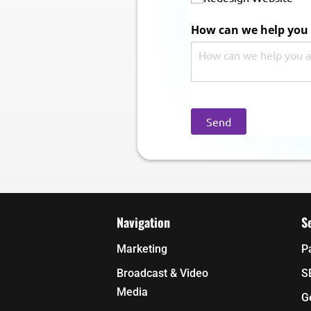
How can we help you 
Send
Navigation
S
Marketing
P
Broadcast & Video
S
Media
G