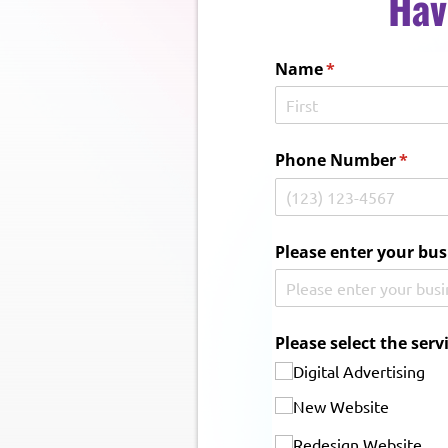
Hav
Name
(required)
*
Phone Number
(requi
*
Please enter your bus
Please select the serv
Digital Advertising
New Website
Redesign Website