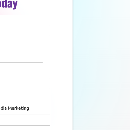
oday
edia Marketing