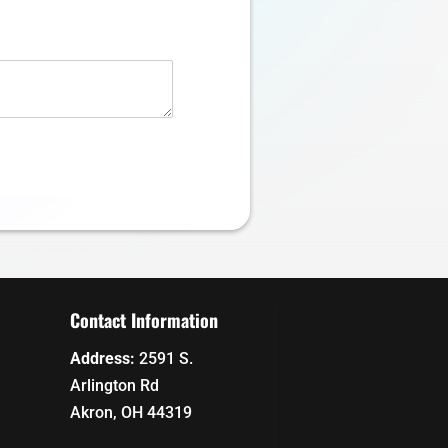
Contact Information
Address:
2591 S.
Arlington Rd
Akron, OH 44319