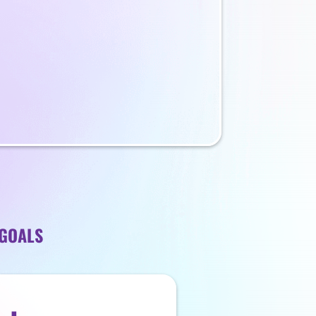
 GOALS