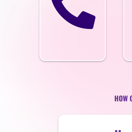

HOW C