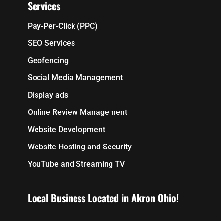
Services
Pay-Per-Click (PPC)
SEO Services
Geofencing
Social Media Management
Display ads
Online Review Management
Website Development
Website Hosting and Security
YouTube and Streaming TV
Local Business Located in Akron Ohio!