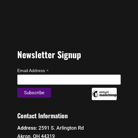
Newsletter Signup
*
Email Address
Contact Information
Address:
2591 S. Arlington Rd
Akron, OH 44319