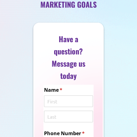
MARKETING GOALS
Have a
question?
Message us
today
Name
(required)
*
Phone Number
(required)
*