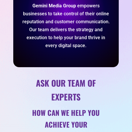
Gemini Media Group
empowers
businesses to take control of their online
reputation and customer communication.
Our team delivers the strategy and
execution to help your brand thrive in
every digital space.
ASK OUR TEAM OF
EXPERTS
HOW CAN WE HELP YOU
ACHIEVE YOUR