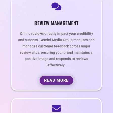

REVIEW MANAGEMENT
Online reviews directly impact your credibility
and success. Gemini Media Group monitors and
manages customer feedback across major
review sites, ensuring your brand maintains a
positive image and responds to reviews
effectively.
READ MORE
