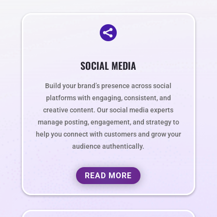

SOCIAL MEDIA
Build your brand’s presence across social
platforms with engaging, consistent, and
creative content. Our social media experts
manage posting, engagement, and strategy to
help you connect with customers and grow your
audience authentically.
READ MORE