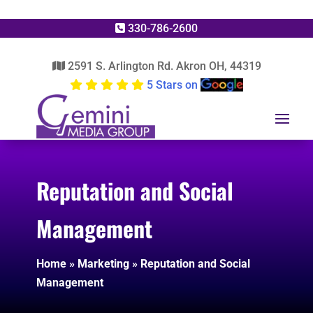
330-786-2600
2591 S. Arlington Rd. Akron OH, 44319
5 Stars on
Reputation and Social
Management
Home
»
Marketing
»
Reputation and Social
Management