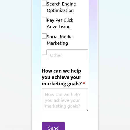
Search Engine
Optimization
Pay Per Click
Advertising
Social Media
Marketing
How can we help
you achieve your
marketing goals?
(required)
*
Send