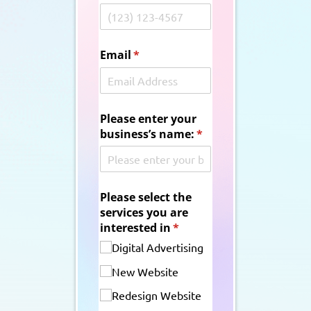
Email
(required)
*
Please enter your
business’s name:
(required)
*
Please select the
services you are
interested in
(required)
*
Digital Advertising
New Website
Redesign Website