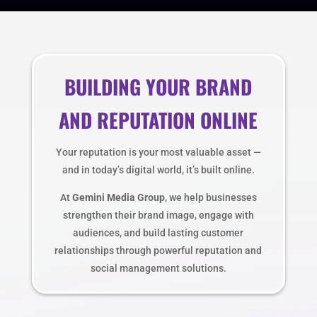
BUILDING YOUR BRAND
AND REPUTATION ONLINE
Your reputation is your most valuable asset —
and in today’s digital world, it’s built online.
At
Gemini Media Group
, we help businesses
strengthen their brand image, engage with
audiences, and build lasting customer
relationships through powerful reputation and
social management solutions.