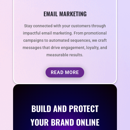
EMAIL MARKETING
Stay connected with your customers through
impactful email marketing. From promotional
campaigns to automated sequences, we craft
messages that drive engagement, loyalty, and
measurable results.
READ MORE
BUILD AND PROTECT
YOUR BRAND ONLINE