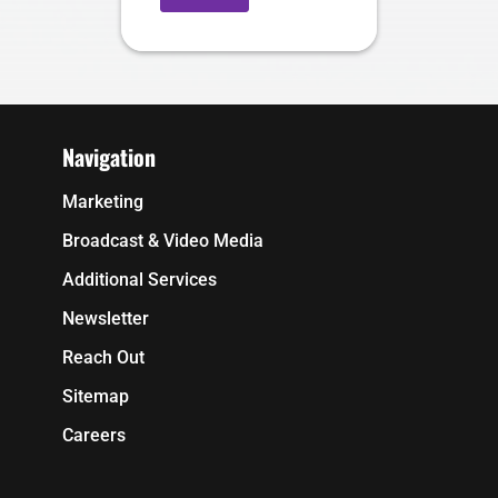
Navigation
Marketing
Broadcast & Video Media
Additional Services
Newsletter
Reach Out
Sitemap
Careers