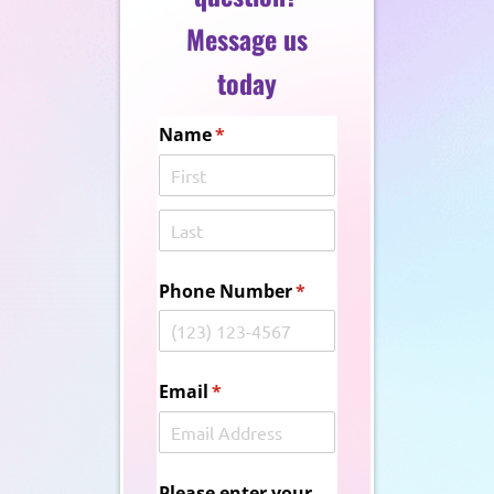
Message us
today
Name
(required)
*
Phone Number
(required)
*
Email
(required)
*
Please enter your