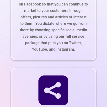
on Facebook so that you can continue to
market to your customers through
offers, pictures and articles of interest
to them. You dictate where we go from
there by choosing specific social media
avenues, or by using our full service
package that puts you on Twitter,
YouTube, and Instagram.
