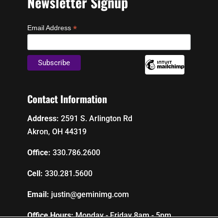
Newsletter Signup
*
Email Address
Contact Information
Address:
2591 S. Arlington Rd
Akron, OH 44319
Office:
330.786.2600
Cell:
330.281.5600
Email:
justin@geminimg.com
Office Hours:
Monday - Friday 8am - 5pm