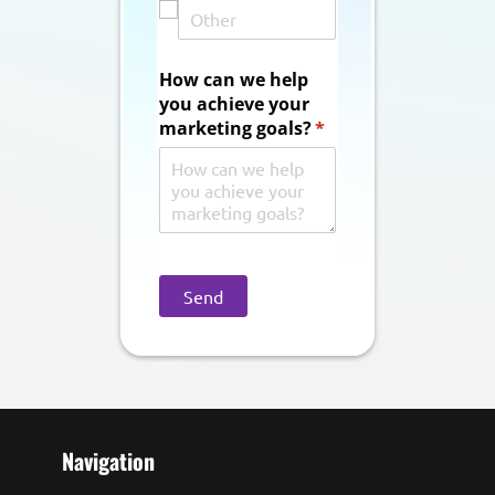
How can we help
you achieve your
marketing goals?
(required)
*
Send
Navigation