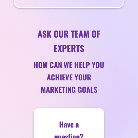
ASK OUR TEAM OF
EXPERTS
HOW CAN WE HELP YOU
ACHIEVE YOUR
MARKETING GOALS
Have a
question?