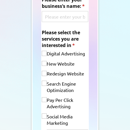
business’s name:
(required)
*
Please select the
services you are
interested in
(required)
*
Digital Advertising
New Website
Redesign Website
Search Engine
Optimization
Pay Per Click
Advertising
Social Media
Marketing