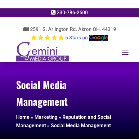
330-786-2600
2591 S. Arlington Rd. Akron OH, 44319
5 Stars on
Social Media
Management
Home
»
Marketing
»
Reputation and Social
Management
»
Social Media Management