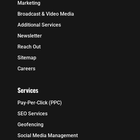
Marketing
Broadcast & Video Media
Additional Services
Newsletter
Reach Out
Sitemap
Careers
Services
Pay-Per-Click (PPC)
SEO Services
Geofencing
Social Media Management