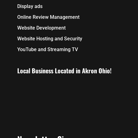
Display ads
Online Review Management
Website Development
Website Hosting and Security
YouTube and Streaming TV
Local Business Located in Akron Ohio!