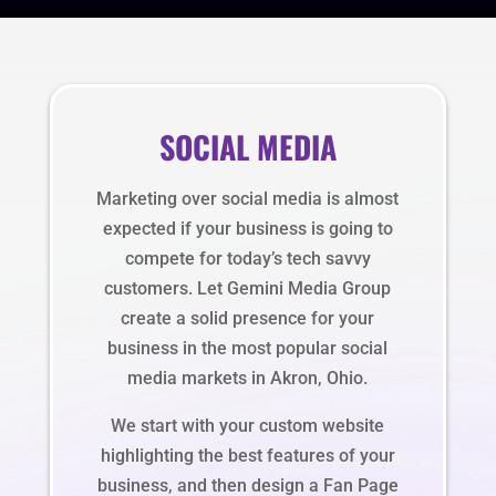
SOCIAL MEDIA
Marketing over social media is almost
expected if your business is going to
compete for today’s tech savvy
customers. Let Gemini Media Group
create a solid presence for your
business in the most popular social
media markets in Akron, Ohio.
We start with your custom website
highlighting the best features of your
business, and then design a Fan Page