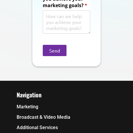
marketing goals?
(required)
*
Send
Navigation
Marketing
Broadcast & Video Media
Additional Services