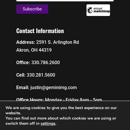
Contact Information
Address:
2591 S. Arlington Rd
Akron, OH 44319
Office:
330.786.2600
Cell:
330.281.5600
Email:
justin@geminimg.com
Office Hours:
Monday - Friday 8am - 5pm
We are using cookies to give you the best experience on our
website.
You can find out more about which cookies we are using or
Privacy Policy
switch them off in
settings
.