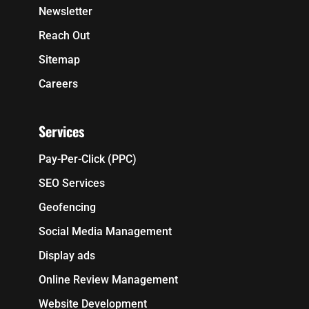
Newsletter
Reach Out
Sitemap
Careers
Services
Pay-Per-Click (PPC)
SEO Services
Geofencing
Social Media Management
Display ads
Online Review Management
Website Development