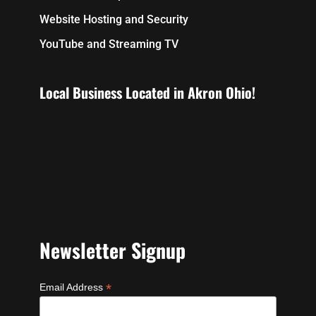
Website Hosting and Security
YouTube and Streaming TV
Local Business Located in Akron Ohio!
Newsletter Signup
*
Email Address