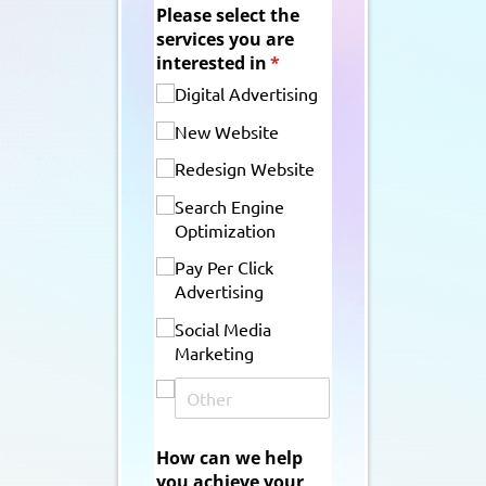
Please select the
services you are
interested in
(required)
*
Digital Advertising
New Website
Redesign Website
Search Engine
Optimization
Pay Per Click
Advertising
Social Media
Marketing
How can we help
you achieve your