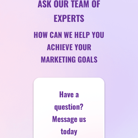
ASK OUR TEAM OF
EXPERTS
HOW CAN WE HELP YOU
ACHIEVE YOUR
MARKETING GOALS
Have a
question?
Message us
today