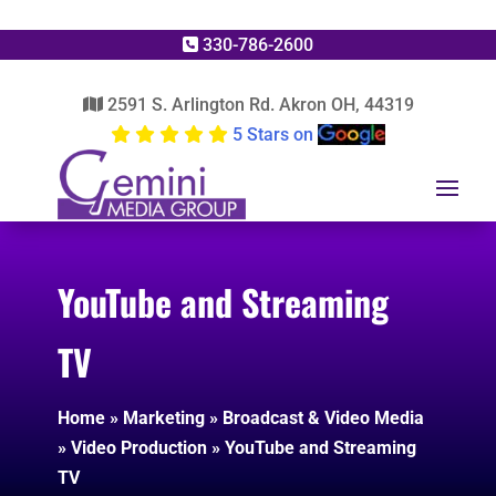
330-786-2600
2591 S. Arlington Rd. Akron OH, 44319
5 Stars on
YouTube and Streaming
TV
Home
»
Marketing
»
Broadcast & Video Media
»
Video Production
»
YouTube and Streaming
TV