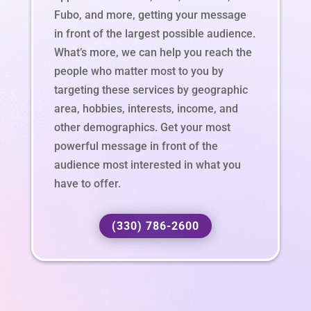
Fubo, and more, getting your message
in front of the largest possible audience.
What’s more, we can help you reach the
people who matter most to you by
targeting these services by geographic
area, hobbies, interests, income, and
other demographics. Get your most
powerful message in front of the
audience most interested in what you
have to offer.
(330) 786-2600