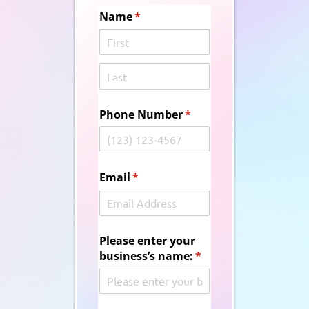
Name
(required)
*
Phone Number
(required)
*
Email
(required)
*
Please enter your
business’s name:
(required)
*