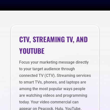
CTV, STREAMING TV, AND
YOUTUBE
Focus your marketing message directly
to your target audience through
connected TV (CTV). Streaming services
to smart TVs, phones, and laptops are
among the most popular ways people
are watching videos and programming
today. Your video commercial can
appear on Peacock, Hulu, YouTube,