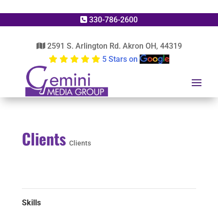
330-786-2600
2591 S. Arlington Rd. Akron OH, 44319
5 Stars on
Clients
Clients
Skills