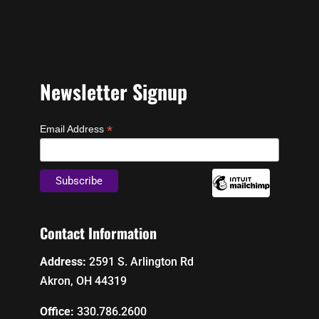
Newsletter Signup
*
Email Address
Contact Information
Address:
2591 S. Arlington Rd
Akron, OH 44319
Office:
330.786.2600