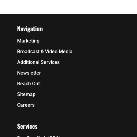
Navigation
Marketing
Broadcast & Video Media
Additional Services
Newsletter
Reach Out
Sitemap
Careers
Services