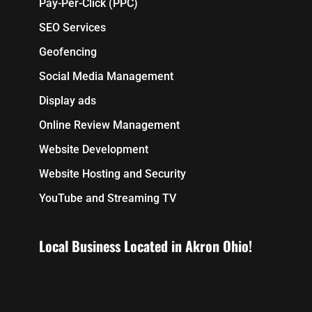
Pay-Per-Click (PPC)
SEO Services
Geofencing
Social Media Management
Display ads
Online Review Management
Website Development
Website Hosting and Security
YouTube and Streaming TV
Local Business Located in Akron Ohio!