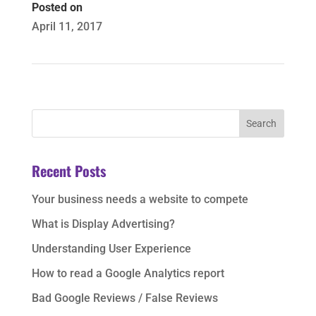
Posted on
April 11, 2017
Recent Posts
Your business needs a website to compete
What is Display Advertising?
Understanding User Experience
How to read a Google Analytics report
Bad Google Reviews / False Reviews